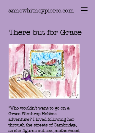
annewhitneypierce.com
There but for Grace
"Who wouldn't want to go on a
Grace Winthrop Hobbes
adventure? I loved following her
through the streets of Cambridge,
as she figures out sex, motherhood,