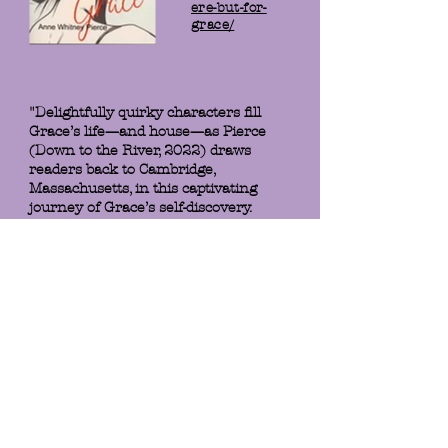
ere-but-for-
grace/
"Delightfully quirky characters fill
Grace’s life—and house—as Pierce
(Down to the River, 2022) draws
readers back to Cambridge,
Massachusetts, in this captivating
journey of Grace’s self-discovery.
Fans of Ann Patchett and Liane
Moriarty will savor the ride."
- Booklist
When Anne Whitney Pierce
skillfully lures us into the life of
Grace, newly divorced and open to
experiences she's not dared dream
of before, we are hooked. Grace's
narrative is authentic, adventurous
and sympathetic, laced with the