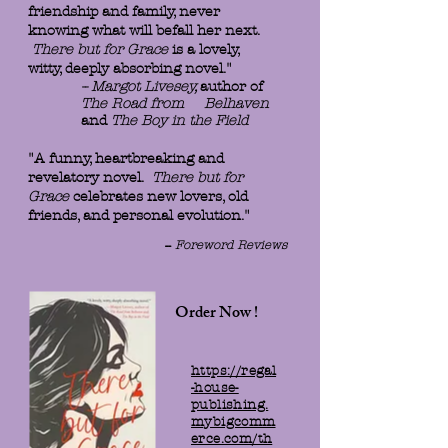
friendship and family, never
knowing what will befall her next.
There but for Grace
is a lovely,
witty, deeply absorbing novel."
-- Margot Livesey,
author of
The Road from Belhaven
and
The Boy in the Field
"A funny, heartbreaking and
revelatory novel.
There but for
Grace
celebrates new lovers, old
friends, and personal evolution."
--
Foreword Reviews
Order Now !
https://regal
-house-
publishing.
mybigcomm
erce.com/th